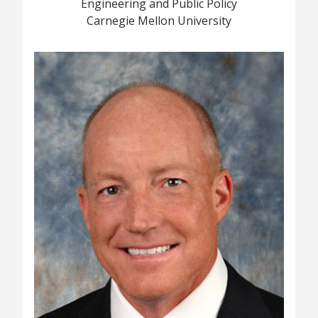
Engineering and Public Policy
Carnegie Mellon University