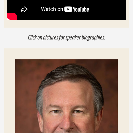
Click on pictures for speaker biographies.