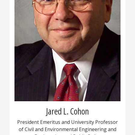
Jared L. Cohon
President Emeritus and University Professor
of Civil and Environmental Engineering and