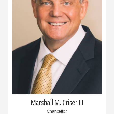
Marshall M. Criser III
Chancellor