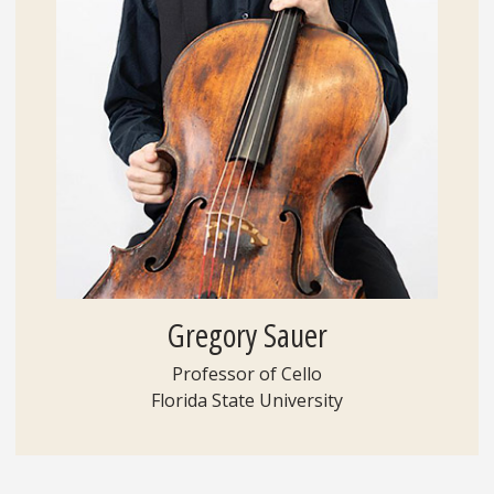
Gregory Sauer
Professor of Cello
Florida State University