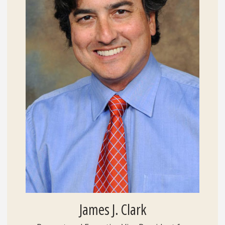
James J. Clark