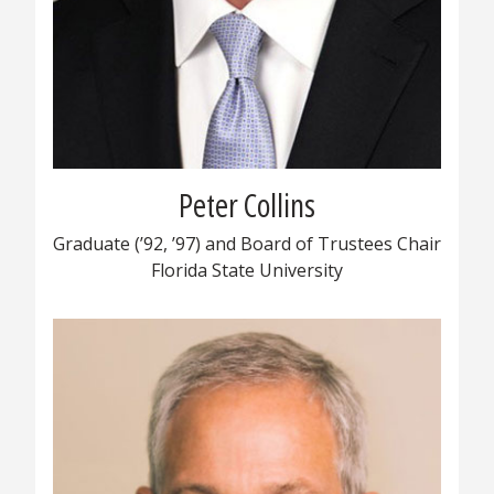
Peter Collins
Graduate (’92, ’97) and Board of Trustees Chair
Florida State University