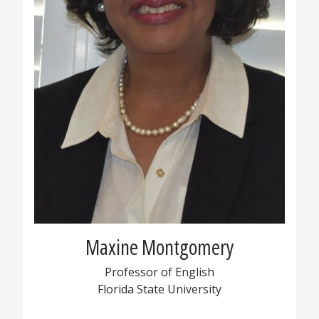
Maxine Montgomery
Professor of English
Florida State University