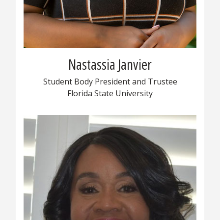
Nastassia Janvier
Student Body President and Trustee
Florida State University