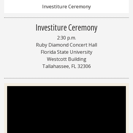
Investiture Ceremony
Investiture Ceremony
2:30 p.m.
Ruby Diamond Concert Hall
Florida State University
Westcott Building
Tallahassee, FL 32306