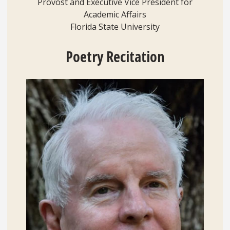
Provost and Executive Vice President for
Academic Affairs
Florida State University
Poetry
Recitation