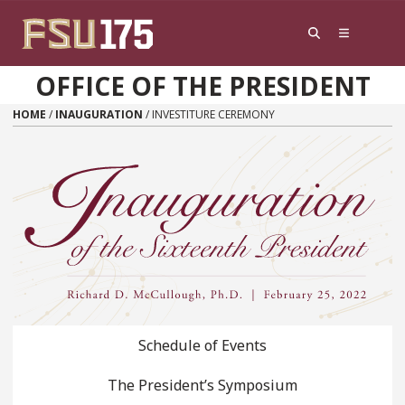
Skip to content
OFFICE OF THE PRESIDENT
HOME
/
INAUGURATION
/
INVESTITURE CEREMONY
Schedule of Events
The President’s Symposium