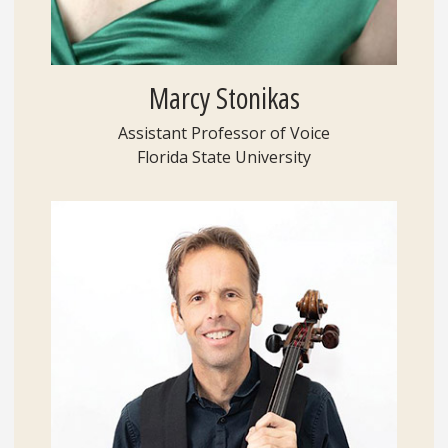
Marcy Stonikas
Assistant Professor of Voice
Florida State University