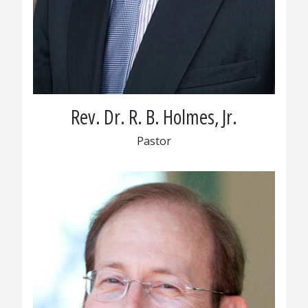
Rev. Dr. R. B. Holmes, Jr.
Pastor