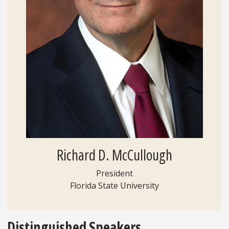
Richard D. McCullough
President
Florida State University
Distinguished Speakers