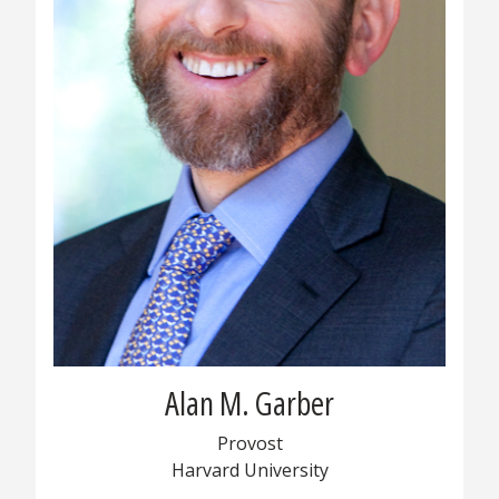
Alan M. Garber
Provost
Harvard University