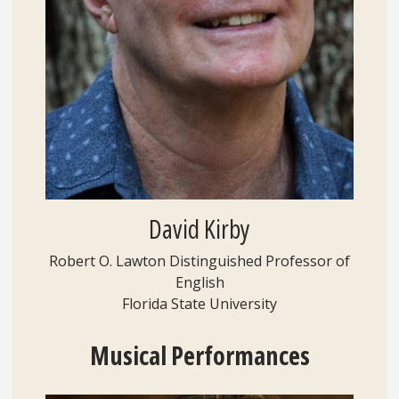
David Kirby
Robert O. Lawton Distinguished Professor of
English
Florida State University
Musical
Performances