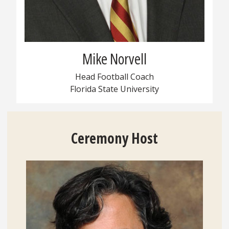
Mike Norvell
Head Football Coach
Florida State University
Ceremony
Host