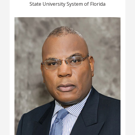
State University System of Florida