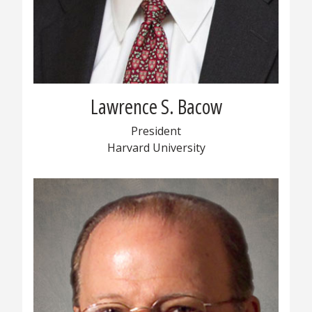
Lawrence S. Bacow
President
Harvard University