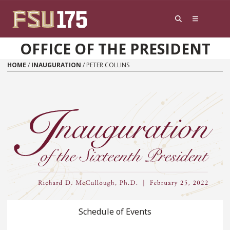
Skip to content
OFFICE OF THE PRESIDENT
HOME
/
INAUGURATION
/
PETER COLLINS
Schedule of Events