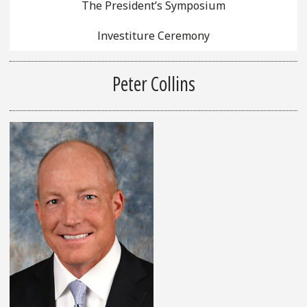
The President’s Symposium
Investiture Ceremony
Peter Collins