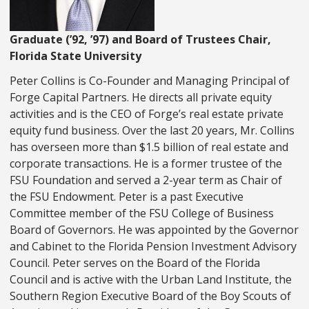
Graduate (’92, ’97) and Board of Trustees Chair,
Florida State University
Peter Collins is Co-Founder and Managing Principal of
Forge Capital Partners. He directs all private equity
activities and is the CEO of Forge’s real estate private
equity fund business. Over the last 20 years, Mr. Collins
has overseen more than $1.5 billion of real estate and
corporate transactions. He is a former trustee of the
FSU Foundation and served a 2-year term as Chair of
the FSU Endowment. Peter is a past Executive
Committee member of the FSU College of Business
Board of Governors. He was appointed by the Governor
and Cabinet to the Florida Pension Investment Advisory
Council. Peter serves on the Board of the Florida
Council and is active with the Urban Land Institute, the
Southern Region Executive Board of the Boy Scouts of