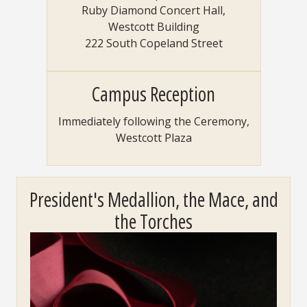
Ruby Diamond Concert Hall,
Westcott Building
222 South Copeland Street
Campus Reception
Immediately following the Ceremony,
Westcott Plaza
President's Medallion, the Mace, and
the Torches