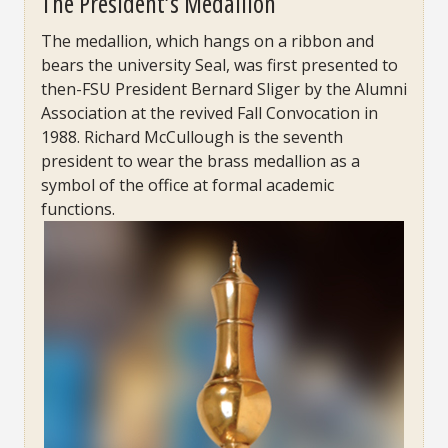
The President’s Medallion
The medallion, which hangs on a ribbon and
bears the university Seal, was first presented to
then-FSU President Bernard Sliger by the Alumni
Association at the revived Fall Convocation in
1988. Richard McCullough is the seventh
president to wear the brass medallion as a
symbol of the office at formal academic
functions.