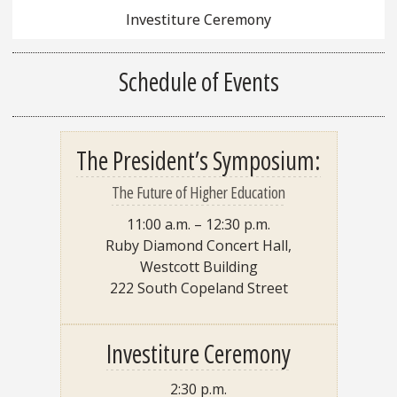
Investiture Ceremony
Schedule of Events
The President’s Symposium:
The Future of Higher Education
11:00 a.m. – 12:30 p.m.
Ruby Diamond Concert Hall,
Westcott Building
222 South Copeland Street
Investiture Ceremony
2:30 p.m.