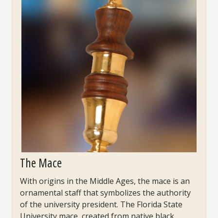
The Mace
With origins in the Middle Ages, the mace is an
ornamental staff that symbolizes the authority
of the university president. The Florida State
University mace, created from native black