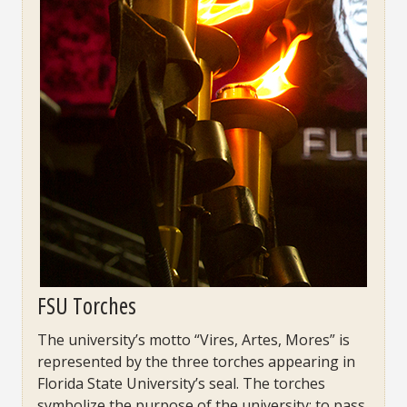
FSU Torches
The university’s motto “Vires, Artes, Mores” is
represented by the three torches appearing in
Florida State University’s seal. The torches
symbolize the purpose of the university: to pass