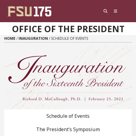
Skip to content
OFFICE OF THE PRESIDENT
HOME
/
INAUGURATION
/
SCHEDULE OF EVENTS
Schedule of Events
The President’s Symposium