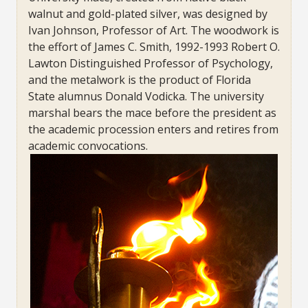
walnut and gold-plated silver, was designed by
Ivan Johnson, Professor of Art. The woodwork is
the effort of James C. Smith, 1992-1993 Robert O.
Lawton Distinguished Professor of Psychology,
and the metalwork is the product of Florida
State alumnus Donald Vodicka. The university
marshal bears the mace before the president as
the academic procession enters and retires from
academic convocations.