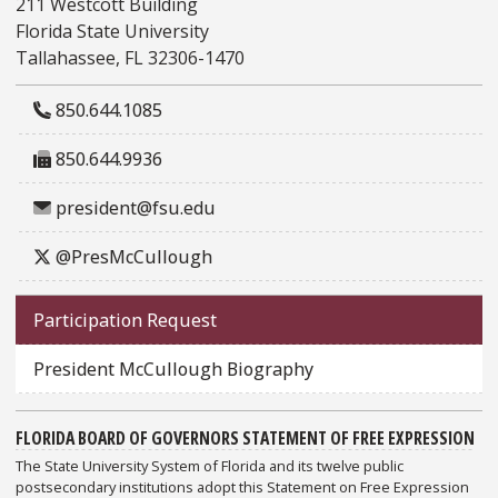
211 Westcott Building
Florida State University
Tallahassee, FL 32306-1470
850.644.1085
850.644.9936
president@fsu.edu
@PresMcCullough
Participation Request
President McCullough Biography
FLORIDA BOARD OF GOVERNORS STATEMENT OF FREE EXPRESSION
The State University System of Florida and its twelve public
postsecondary institutions adopt this Statement on Free Expression