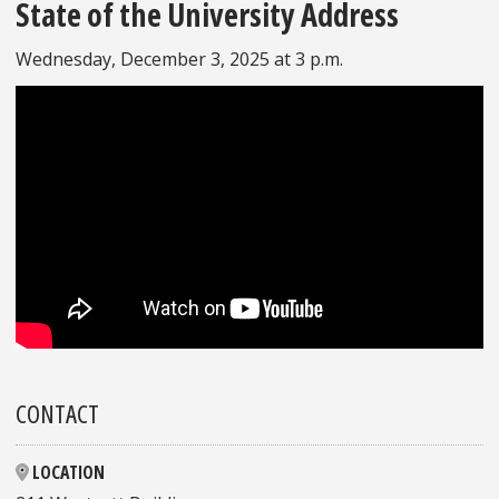
State of the University Address
Wednesday, December 3, 2025 at 3 p.m.
CONTACT
LOCATION