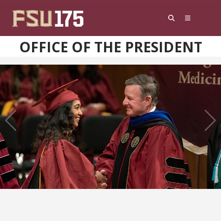
Skip to content
OFFICE OF THE PRESIDENT
Previous
Next