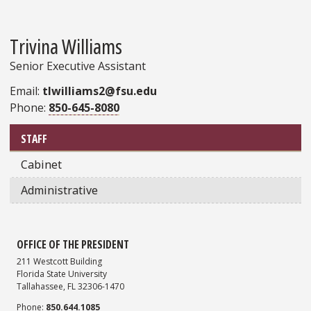
Trivina Williams
Senior Executive Assistant
Email:
tlwilliams2@fsu.edu
Phone:
850-645-8080
Sidebar
STAFF
Cabinet
Administrative
OFFICE OF THE PRESIDENT
211 Westcott Building
Florida State University
Tallahassee, FL 32306-1470
Phone:
850.644.1085