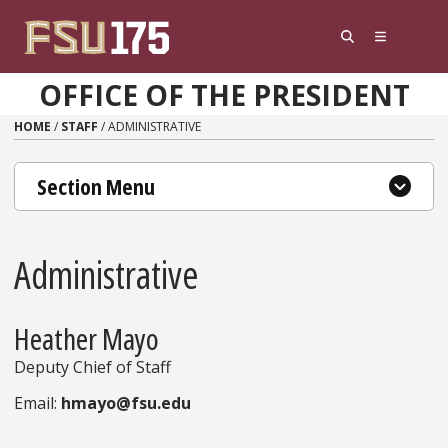
Skip to content
OFFICE OF THE PRESIDENT
HOME
/
STAFF
/
ADMINISTRATIVE
Section Menu
Administrative
Heather Mayo
Deputy Chief of Staff
Email:
hmayo@fsu.edu