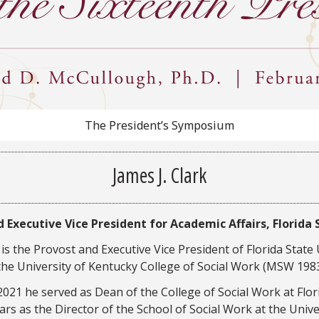
The President’s Symposium
James J. Clark
 Executive Vice President for Academic Affairs, Florida 
is the Provost and Executive Vice President of Florida State
 the University of Kentucky College of Social Work (MSW 1983
21 he served as Dean of the College of Social Work at Florid
ars as the Director of the School of Social Work at the Univer