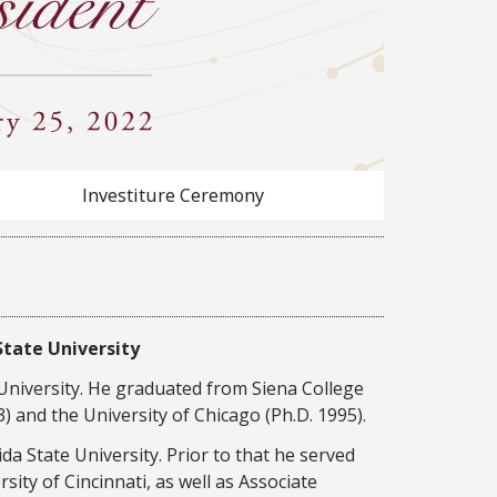
Investiture Ceremony
State University
 University. He graduated from Siena College
) and the University of Chicago (Ph.D. 1995).
a State University. Prior to that he served
sity of Cincinnati, as well as Associate