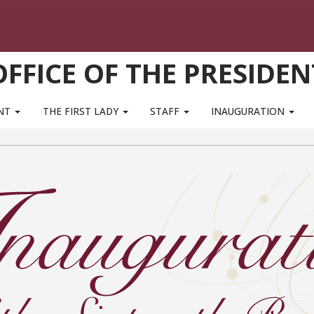
OFFICE OF THE PRESIDEN
ENT
THE FIRST LADY
STAFF
INAUGURATION