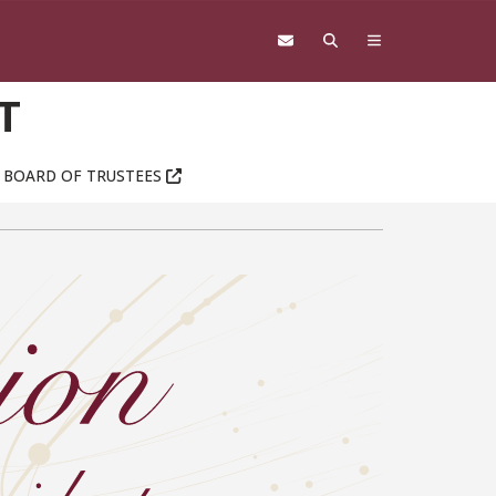
T
BOARD OF TRUSTEES