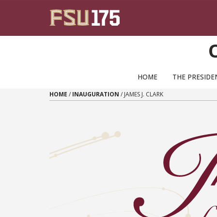
Skip to content
HOME
THE PRESID
HOME
/
INAUGURATION
/
JAMES J. CLARK