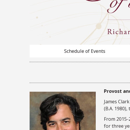
Schedule of Events
Provost and
James Clark 
(B.A. 1980),
From 2015-20
for three ye