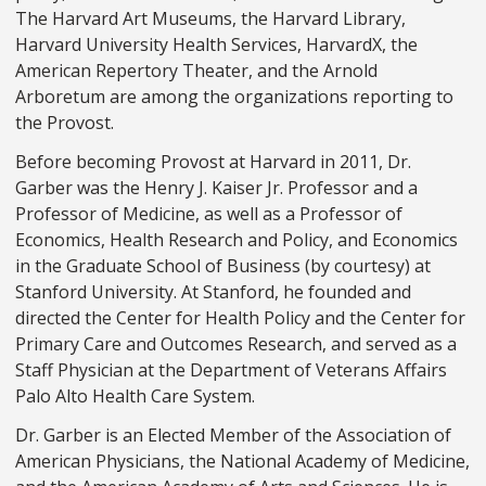
The Harvard Art Museums, the Harvard Library,
Harvard University Health Services, HarvardX, the
American Repertory Theater, and the Arnold
Arboretum are among the organizations reporting to
the Provost.
Before becoming Provost at Harvard in 2011, Dr.
Garber was the Henry J. Kaiser Jr. Professor and a
Professor of Medicine, as well as a Professor of
Economics, Health Research and Policy, and Economics
in the Graduate School of Business (by courtesy) at
Stanford University. At Stanford, he founded and
directed the Center for Health Policy and the Center for
Primary Care and Outcomes Research, and served as a
Staff Physician at the Department of Veterans Affairs
Palo Alto Health Care System.
Dr. Garber is an Elected Member of the Association of
American Physicians, the National Academy of Medicine,