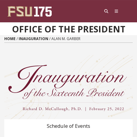
Skip to content
OFFICE OF THE PRESIDENT
HOME
/
INAUGURATION
/
ALAN M. GARBER
Schedule of Events