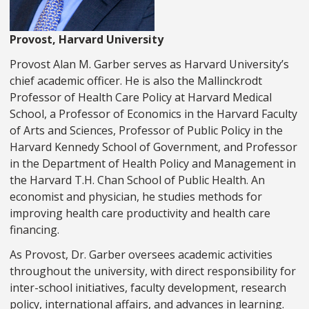
Provost, Harvard University
Provost Alan M. Garber serves as Harvard University’s
chief academic officer. He is also the Mallinckrodt
Professor of Health Care Policy at Harvard Medical
School, a Professor of Economics in the Harvard Faculty
of Arts and Sciences, Professor of Public Policy in the
Harvard Kennedy School of Government, and Professor
in the Department of Health Policy and Management in
the Harvard T.H. Chan School of Public Health. An
economist and physician, he studies methods for
improving health care productivity and health care
financing.
As Provost, Dr. Garber oversees academic activities
throughout the university, with direct responsibility for
inter-school initiatives, faculty development, research
policy, international affairs, and advances in learning.