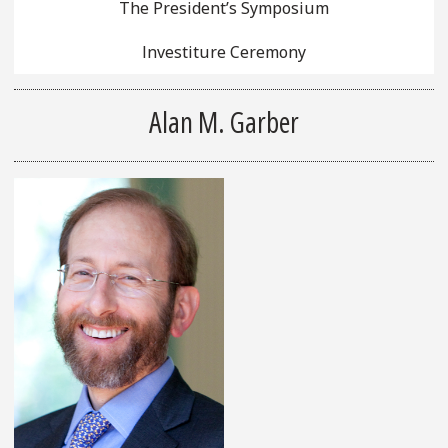
The President’s Symposium
Investiture Ceremony
Alan M. Garber