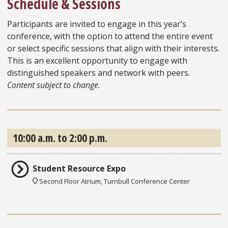
Schedule & Sessions
Participants are invited to engage in this year’s
conference, with the option to attend the entire event
or select specific sessions that align with their interests.
This is an excellent opportunity to engage with
distinguished speakers and network with peers.
Content subject to change.
10:00 a.m. to 2:00 p.m.
Student Resource Expo
Second Floor Atrium, Turnbull Conference Center