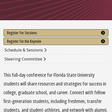
Register for Sessions
Register for the Keynote
Schedule & Sessions
Steering Committee
This full-day conference for Florida State University
students will share resources and strategies for success in
college, graduate school, and career. Connect with fellow
first-generation students, including freshmen, transfer
students, and student-athletes, and network with alumni,