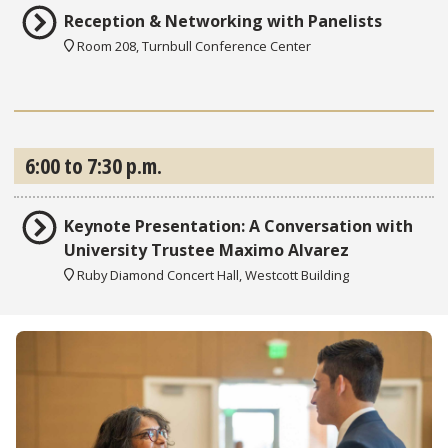
Reception & Networking with Panelists
Room 208, Turnbull Conference Center
6:00 to 7:30 p.m.
Keynote Presentation: A Conversation with
University Trustee Maximo Alvarez
Ruby Diamond Concert Hall, Westcott Building