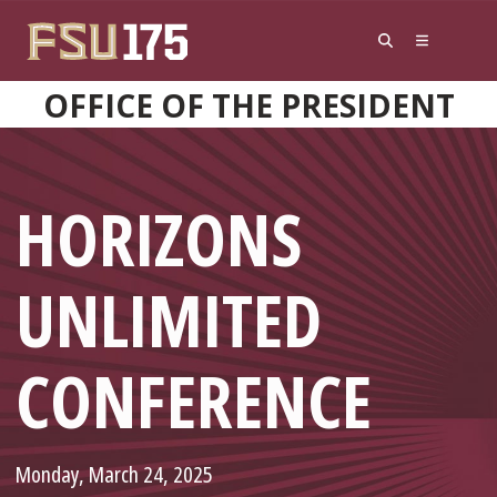
Skip to content
OFFICE OF THE PRESIDENT
HORIZONS
UNLIMITED
CONFERENCE
Monday, March 24, 2025