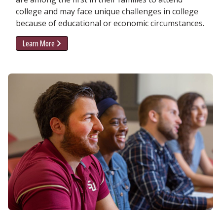
college and may face unique challenges in college
because of educational or economic circumstances.
Learn More