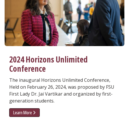
2024 Horizons Unlimited
Conference
The inaugural Horizons Unlimited Conference,
Held on February 26, 2024, was proposed by FSU
First Lady Dr. Jai Vartikar and organized by first-
generation students.
Learn More