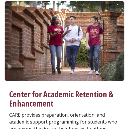
Center for Academic Retention &
Enhancement
CARE provides preparation, orientation, and
academic support programming for students who
are among the first in their families to attend