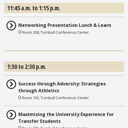
11:45 a.m. to 1:15 p.m.
Networking Presentation Lunch & Learn
Room 208, Turnbull Conference Center
1:30 to 2:30 p.m.
Success through Adversity: Strategies
through Athletics
Room 103, Turnbull Conference Center
Maximizing the University Experience for
Transfer Students