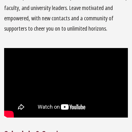
faculty, and university leaders. Leave motivated and
empowered, with new contacts and a community of
supporters to cheer you on to unlimited horizons.