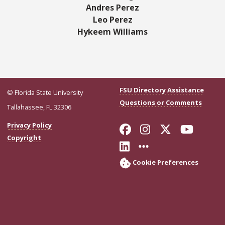
Andres Perez
Leo Perez
Hykeem Williams
FSU Directory Assistance
© Florida State University
Questions or Comments
Tallahassee, FL 32306
Like Florida Stat
Follow Florid
Follow Flo
Follo
Privacy Policy
Copyright
Connect with Flor
More FSU Soci
Cookie Preferences