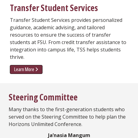
Transfer Student Services
Transfer Student Services provides personalized
guidance, academic advising, and tailored
resources to ensure the success of transfer
students at FSU. From credit transfer assistance to
integration into campus life, TSS helps students
thrive.
Learn More
Steering Committee
Many thanks to the first-generation students who
served on the Steering Committee to help plan the
Horizons Unlimited Conference.
Ja’nasia Mangum