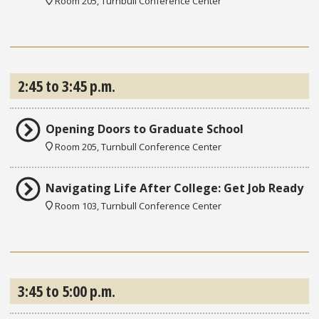
Room 205, Turnbull Conference Center
2:45 to 3:45 p.m.
Opening Doors to Graduate School
Room 205, Turnbull Conference Center
Navigating Life After College: Get Job Ready
Room 103, Turnbull Conference Center
3:45 to 5:00 p.m.