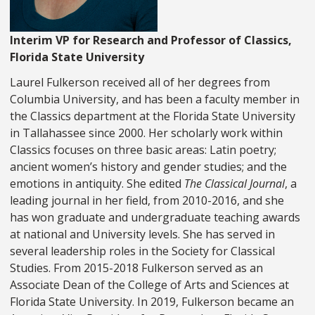
Interim VP for Research and Professor of Classics,
Florida State University
Laurel Fulkerson received all of her degrees from
Columbia University, and has been a faculty member in
the Classics department at the Florida State University
in Tallahassee since 2000. Her scholarly work within
Classics focuses on three basic areas: Latin poetry;
ancient women’s history and gender studies; and the
emotions in antiquity. She edited
The Classical Journal
, a
leading journal in her field, from 2010-2016, and she
has won graduate and undergraduate teaching awards
at national and University levels. She has served in
several leadership roles in the Society for Classical
Studies. From 2015-2018 Fulkerson served as an
Associate Dean of the College of Arts and Sciences at
Florida State University. In 2019, Fulkerson became an