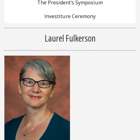
The President’s Symposium
Investiture Ceremony
Laurel Fulkerson