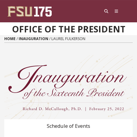
Skip to content
OFFICE OF THE PRESIDENT
HOME
/
INAUGURATION
/
LAUREL FULKERSON
Schedule of Events