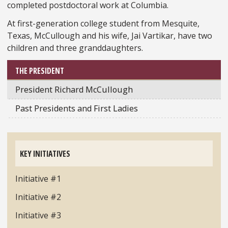
completed postdoctoral work at Columbia.
At first-generation college student from Mesquite,
Texas, McCullough and his wife, Jai Vartikar, have two
children and three granddaughters.
THE PRESIDENT
President Richard McCullough
Past Presidents and First Ladies
KEY INITIATIVES
Initiative #1
Initiative #2
Initiative #3