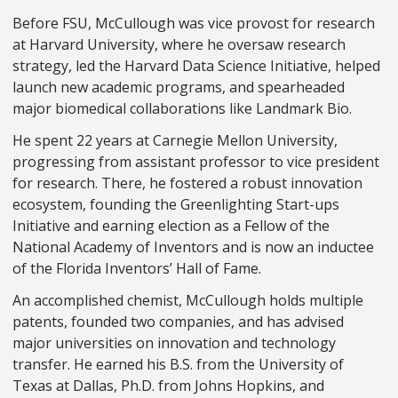
Before FSU, McCullough was vice provost for research
at Harvard University, where he oversaw research
strategy, led the Harvard Data Science Initiative, helped
launch new academic programs, and spearheaded
major biomedical collaborations like Landmark Bio.
He spent 22 years at Carnegie Mellon University,
progressing from assistant professor to vice president
for research. There, he fostered a robust innovation
ecosystem, founding the Greenlighting Start-ups
Initiative and earning election as a Fellow of the
National Academy of Inventors and is now an inductee
of the Florida Inventors’ Hall of Fame.
An accomplished chemist, McCullough holds multiple
patents, founded two companies, and has advised
major universities on innovation and technology
transfer. He earned his B.S. from the University of
Texas at Dallas, Ph.D. from Johns Hopkins, and