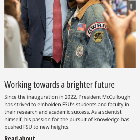
Working towards a brighter future
Since the inauguration in 2022, President McCullough
has strived to embolden FSU’s students and faculty in
their research and academic success. As a scientist
himself, his passion for the pursuit of knowledge has
pushed FSU to new heights.
Read about…