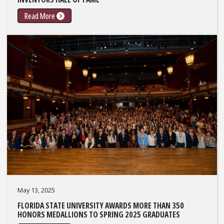
Read More
May 13, 2025
FLORIDA STATE UNIVERSITY AWARDS MORE THAN 350
HONORS MEDALLIONS TO SPRING 2025 GRADUATES