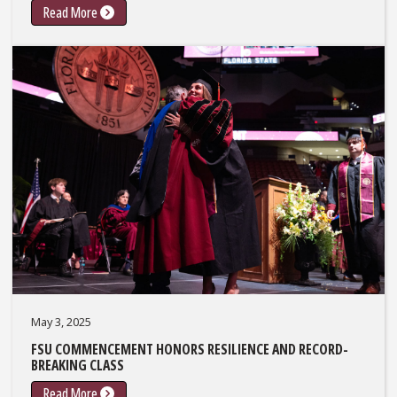
Read More
May 3, 2025
FSU COMMENCEMENT HONORS RESILIENCE AND RECORD-
BREAKING CLASS
Read More