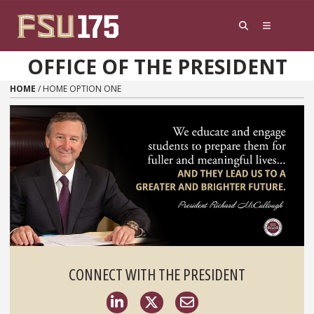
Skip to content
OFFICE OF THE PRESIDENT
HOME
/
HOME OPTION ONE
CONNECT WITH THE PRESIDENT