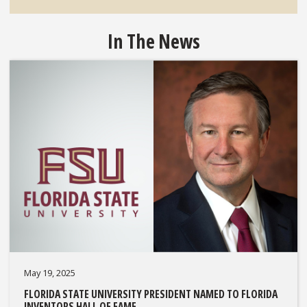
In The News
May 19, 2025
FLORIDA STATE UNIVERSITY PRESIDENT NAMED TO FLORIDA
INVENTORS HALL OF FAME