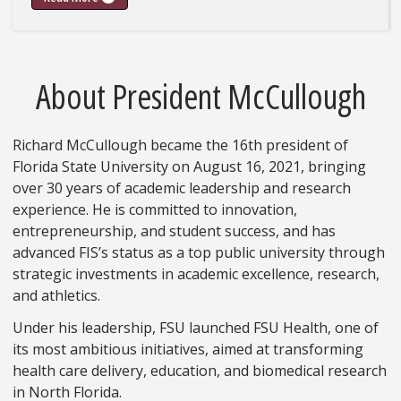
About President McCullough
Richard McCullough became the 16th president of
Florida State University on August 16, 2021, bringing
over 30 years of academic leadership and research
experience. He is committed to innovation,
entrepreneurship, and student success, and has
advanced FIS’s status as a top public university through
strategic investments in academic excellence, research,
and athletics.
Under his leadership, FSU launched FSU Health, one of
its most ambitious initiatives, aimed at transforming
health care delivery, education, and biomedical research
in North Florida.