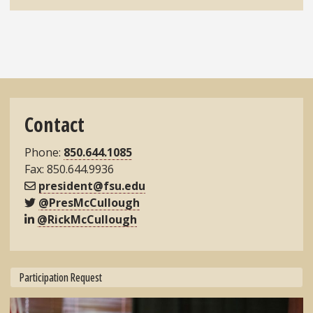
Contact
Phone:
850.644.1085
Fax: 850.644.9936
president@fsu.edu
@PresMcCullough
@RickMcCullough
Participation Request