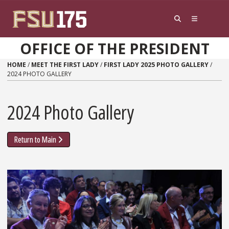
Skip to content
OFFICE OF THE PRESIDENT
HOME
/
MEET THE FIRST LADY
/
FIRST LADY 2025 PHOTO GALLERY
/
2024 PHOTO GALLERY
2024 Photo Gallery
Return to Main