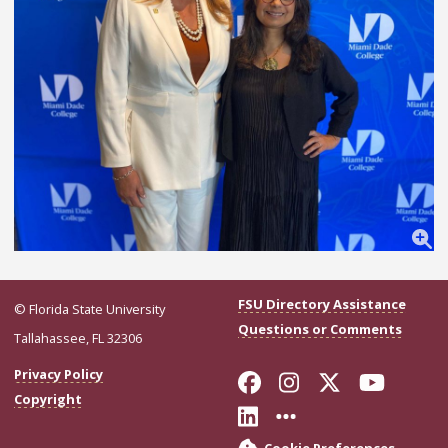
FSU Directory Assistance
© Florida State University
Questions or Comments
Tallahassee, FL 32306
Like Florida Stat
Follow Florid
Follow Flo
Follo
Privacy Policy
Copyright
Connect with Flor
More FSU Soci